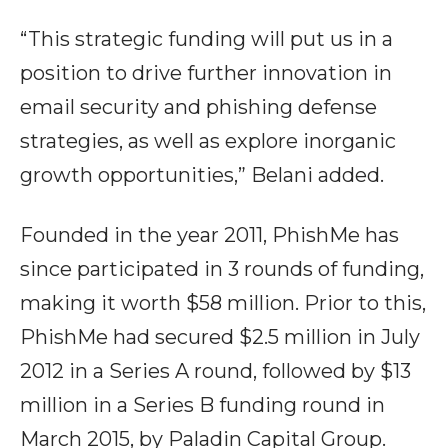
“This strategic funding will put us in a
position to drive further innovation in
email security and phishing defense
strategies, as well as explore inorganic
growth opportunities,” Belani added.
Founded in the year 2011, PhishMe has
since participated in 3 rounds of funding,
making it worth $58 million. Prior to this,
PhishMe had secured $2.5 million in July
2012 in a Series A round, followed by $13
million in a Series B funding round in
March 2015, by Paladin Capital Group.