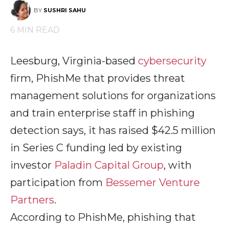
BY
SUSHRI SAHU
6
MIN READ
Leesburg, Virginia-based
cybersecurity
firm, PhishMe that provides threat
management solutions for organizations
and train enterprise staff in phishing
detection says, it has raised $42.5 million
in Series C funding led by existing
investor
Paladin Capital Group
, with
participation from
Bessemer Venture
Partners
.
According to PhishMe, phishing that