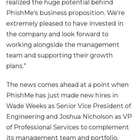
realized the huge potential behind
PhishMe’s business proposition. We’re
extremely pleased to have invested in
the company and look forward to
working alongside the management
team and supporting their growth
plans.”
The news comes ahead at a point when
PhishMe has just made new hires in
Wade Weeks as Senior Vice President of
Engineering and Joshua Nicholson as VP
of Professional Services to complement
its management team and portfolio.