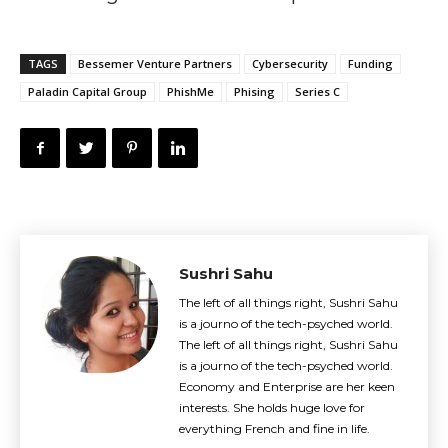
TAGS
Bessemer Venture Partners
Cybersecurity
Funding
Paladin Capital Group
PhishMe
Phising
Series C
Sushri Sahu
The left of all things right, Sushri Sahu
is a journo of the tech-psyched world.
The left of all things right, Sushri Sahu
is a journo of the tech-psyched world.
Economy and Enterprise are her keen
interests. She holds huge love for
everything French and fine in life.