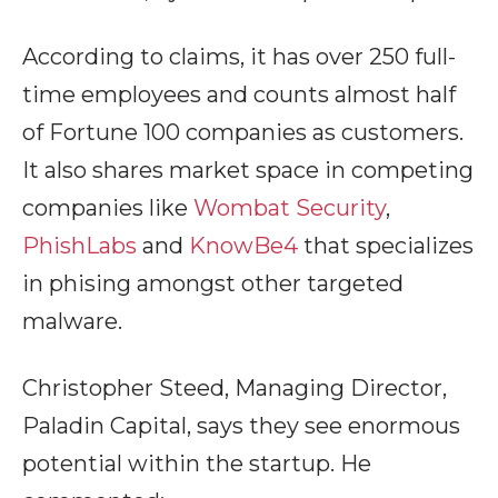
According to claims, it has over 250 full-
time employees and counts almost half
of Fortune 100 companies as customers.
It also shares market space in competing
companies like
Wombat Security
,
PhishLabs
and
KnowBe4
that specializes
in phising amongst other targeted
malware.
Christopher Steed, Managing Director,
Paladin Capital, says they see enormous
potential within the startup. He