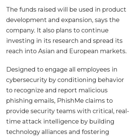
The funds raised will be used in product
development and expansion, says the
company. It also plans to continue
investing in its research and spread its
reach into Asian and European markets.
Designed to engage all employees in
cybersecurity by conditioning behavior
to recognize and report malicious
phishing emails, PhishMe claims to
provide security teams with critical, real-
time attack intelligence by building
technology alliances and fostering