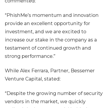
commented:
“PhishMe’s momentum and innovation
provide an excellent opportunity for
investment, and we are excited to
increase our stake in the company as a
testament of continued growth and
strong performance.”
While Alex Ferrara, Partner, Bessemer
Venture Capital, stated:
“Despite the growing number of security
vendors in the market, we quickly