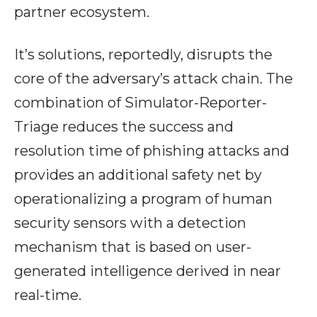
partner ecosystem.
It’s solutions, reportedly, disrupts the
core of the adversary’s attack chain. The
combination of Simulator-Reporter-
Triage reduces the success and
resolution time of phishing attacks and
provides an additional safety net by
operationalizing a program of human
security sensors with a detection
mechanism that is based on user-
generated intelligence derived in near
real-time.