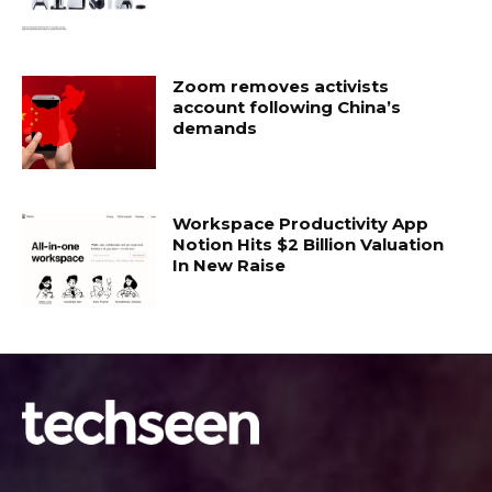
Zoom removes activists
account following China’s
demands
Workspace Productivity App
Notion Hits $2 Billion Valuation
In New Raise