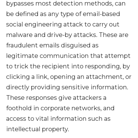
bypasses most detection methods, can
be defined as any type of email-based
social engineering attack to carry out
malware and drive-by attacks. These are
fraudulent emails disguised as
legitimate communication that attempt
to trick the recipient into responding, by
clicking a link, opening an attachment, or
directly providing sensitive information.
These responses give attackers a
foothold in corporate networks, and
access to vital information such as
intellectual property.