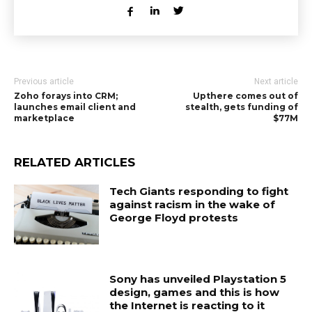
Previous article
Next article
Zoho forays into CRM;
Upthere comes out of
launches email client and
stealth, gets funding of
marketplace
$77M
RELATED ARTICLES
Tech Giants responding to fight
against racism in the wake of
George Floyd protests
Sony has unveiled Playstation 5
design, games and this is how
the Internet is reacting to it