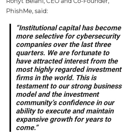
Rohyt Belani, CEO and Co-Founder,
PhishMe, said:
“Institutional capital has become
more selective for cybersecurity
companies over the last three
quarters. We are fortunate to
have attracted interest from the
most highly regarded investment
firms in the world. This is
testament to our strong business
model and the investment
community’s confidence in our
ability to execute and maintain
expansive growth for years to
come.”