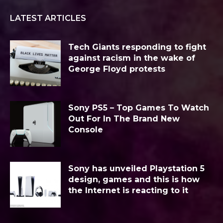
LATEST ARTICLES
Tech Giants responding to fight
against racism in the wake of
George Floyd protests
Sony PS5 – Top Games To Watch
Out For In The Brand New
Console
Sony has unveiled Playstation 5
design, games and this is how
the Internet is reacting to it