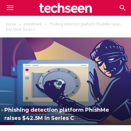
TECHSEEN
Home
Investment
Phishing detection platform PhishMe raises
$42.5M in Series C
Phishing detection platform PhishMe
raises $42.5M in Series C