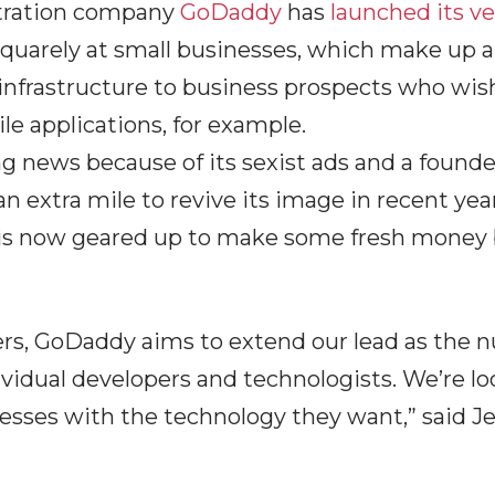
tration company
GoDaddy
has
launched its v
quarely at small businesses, which make up a 
ts infrastructure to business prospects who wi
ile applications, for example.
 news because of its sexist ads and a founde
 extra mile to revive its image in recent year
s now geared up to make some fresh money by
ers, GoDaddy aims to extend our lead as the 
ividual developers and technologists. We’re lo
nesses with the technology they want,” said J