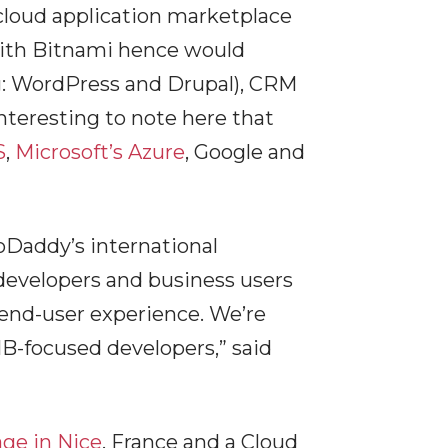
 cloud application marketplace
with Bitnami hence would
(eg: WordPress and Drupal), CRM
teresting to note here that
S
,
Microsoft’s Azure
, Google and
oDaddy’s international
 developers and business users
 end-user experience. We’re
B-focused developers,” said
ge in Nice
, France and a Cloud