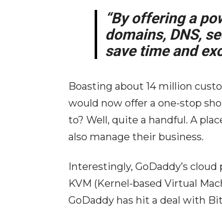
“By offering a pow
domains, DNS, sec
save time and exc
Boasting about 14 million cus
would now offer a one-stop sho
to? Well, quite a handful. A pl
also manage their business.
Interestingly, GoDaddy’s cloud
KVM (Kernel-based Virtual Machi
GoDaddy has hit a deal with Bit