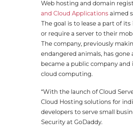
Web hosting and domain regis
and Cloud Applications
aimed s
The goal is to lease a part of i
or require a server to their mob
The company, previously making
endangered animals, has gone an
became a public company and i
cloud computing.
“With the launch of Cloud Serv
Cloud Hosting solutions for ind
developers to serve small busi
Security at GoDaddy.