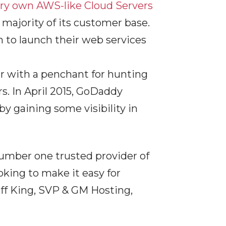
ery own AWS-like Cloud Servers
majority of its customer base.
sh to launch their web services
r with a penchant for hunting
s. In April 2015, GoDaddy
 gaining some visibility in
number one trusted provider of
oking to make it easy for
eff King, SVP & GM Hosting,