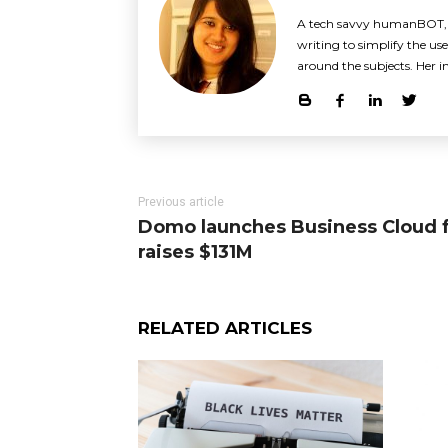
A tech savvy humanBOT, Sh
writing to simplify the use 
around the subjects. Her i
Previous article
Domo launches Business Cloud f
raises $131M
RELATED ARTICLES