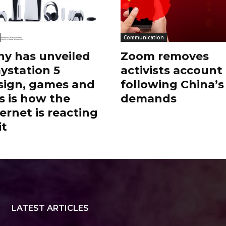
Communication
ny has unveiled
Zoom removes
aystation 5
activists account
sign, games and
following China’s
s is how the
demands
ernet is reacting
it
LATEST ARTICLES