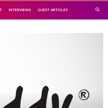
T
INTERVIEWS
GUEST ARTICLES