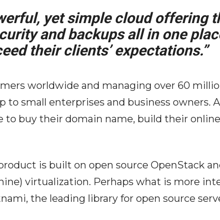
erful, yet simple cloud offering t
urity and backups all in one plac
eed their clients’ expectations.”
tomers worldwide and managing over 60 mill
p to small enterprises and business owners. 
ace to buy their domain name, build their onli
 product is built on open source OpenStack a
ne) virtualization. Perhaps what is more inter
nami, the leading library for open source ser