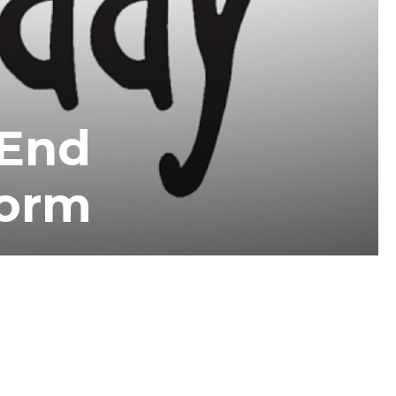
-End
form