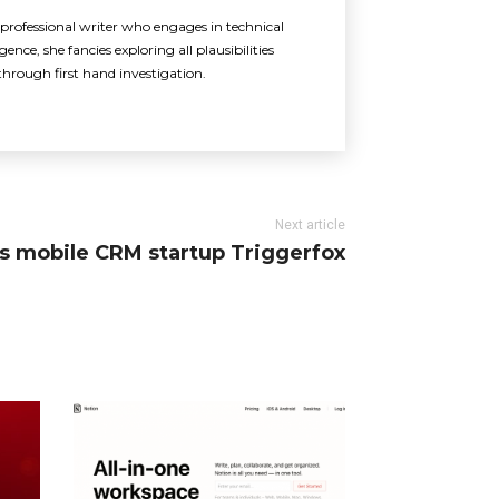
rofessional writer who engages in technical
ence, she fancies exploring all plausibilities
through first hand investigation.
Next article
res mobile CRM startup Triggerfox