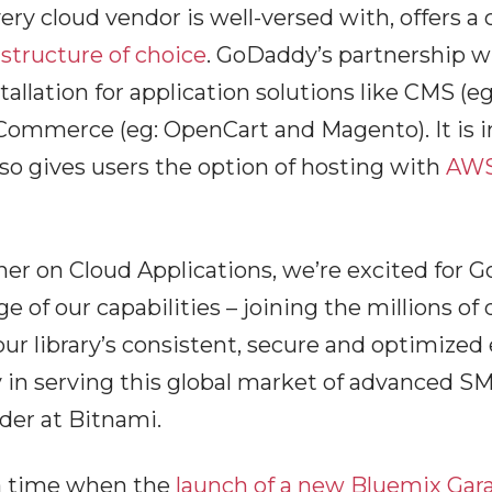
ery cloud vendor is well-versed with, offers a
astructure of choice
. GoDaddy’s partnership 
tallation for application solutions like CMS 
mmerce (eg: OpenCart and Magento). It is in
lso gives users the option of hosting with
AW
er on Cloud Applications, we’re excited for G
 of our capabilities – joining the millions of
ur library’s consistent, secure and optimized
in serving this global market of advanced SM
der at Bitnami.
a time when the
launch of a new Bluemix Gara