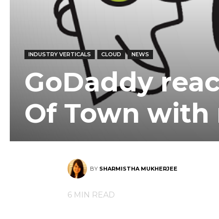
INDUSTRY VERTICALS
CLOUD
NEWS
GoDaddy reac
Of Town with
BY
SHARMISTHA MUKHERJEE
6
MIN READ