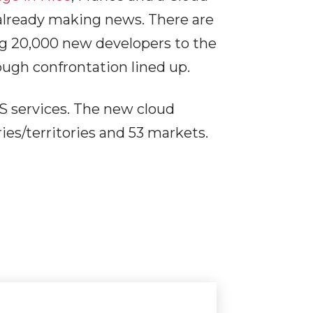
 already making news. There are
ng 20,000 new developers to the
ugh confrontation lined up.
 services. The new cloud
es/territories and 53 markets.