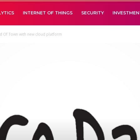
LYTICS
INTERNET OF THINGS
SECURITY
INVESTMEN
d Of Town with new cloud platform