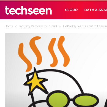
TECHSEEN
CLOUD
DATA & ANA
Home
Industry Verticals
Cloud
GoDaddy reaches out to Low-En