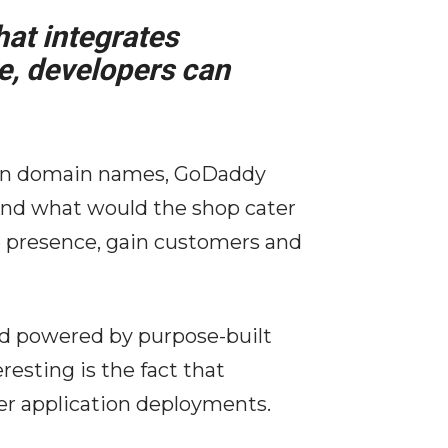
hat integrates
e, developers can
ion domain names, GoDaddy
And what would the shop cater
ne presence, gain customers and
nd powered by purpose-built
esting is the fact that
ver application deployments.