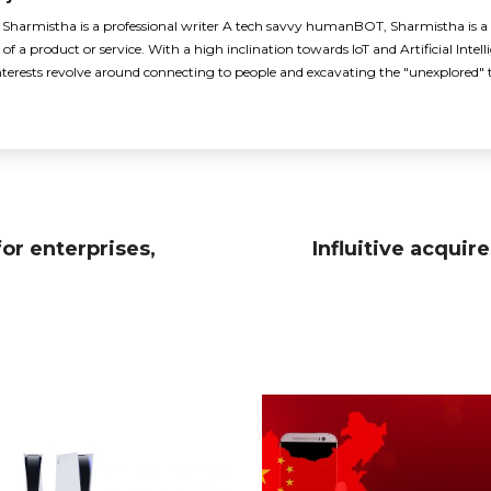
armistha is a professional writer A tech savvy humanBOT, Sharmistha is a p
of a product or service. With a high inclination towards IoT and Artificial Intellig
nterests revolve around connecting to people and excavating the "unexplored" 
or enterprises,
Influitive acqui