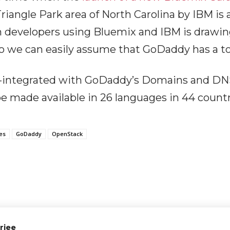
riangle Park area of North Carolina by IBM is
n developers using Bluemix and IBM is drawi
 we can easily assume that GoDaddy has a to
-integrated with GoDaddy’s Domains and DNS
 made available in 26 languages in 44 countri
es
GoDaddy
OpenStack
rjee