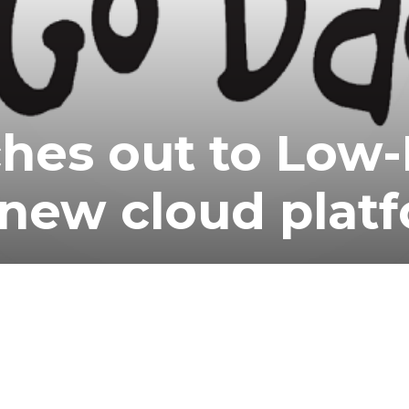
hes out to Low
 new cloud plat