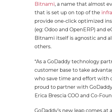
Bitnami
, a name that almost ev
that is set up on top of the
infr
provide one-click optimized ins
(eg: Odoo and OpenERP) and eCo
Bitnami itself is agnostic and a
others.
“As a GoDaddy technology partn
customer base to take advantage
who save time and effort with o
proud to partner with GoDaddy 
Erica Brescia COO and Co-Foun
GoDaddy’s new leap comes at 