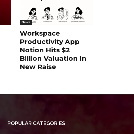
News
Workspace
Productivity App
Notion Hits $2
Billion Valuation In
New Raise
POPULAR CATEGORIES