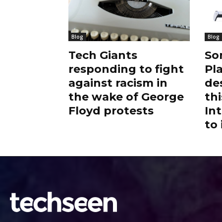
Blog
Blog
Tech Giants
So
responding to fight
Pl
against racism in
de
the wake of George
thi
Floyd protests
Int
to 