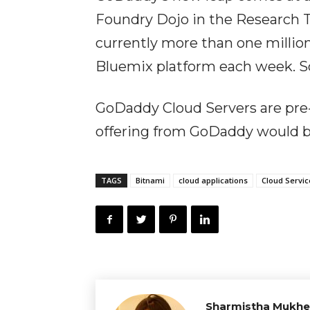
Foundry Dojo in the Research T
currently more than one millio
Bluemix platform each week. So
GoDaddy Cloud Servers are pre
offering from GoDaddy would be
TAGS
Bitnami
cloud applications
Cloud Servic
Sharmistha Mukhe