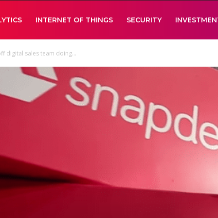
LYTICS
INTERNET OF THINGS
SECURITY
INVESTMEN
f digital sales team doing...