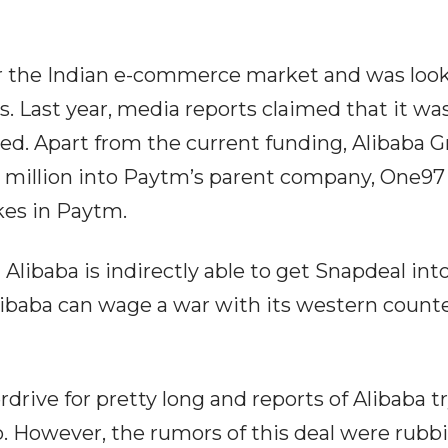
r the Indian e-commerce market and was looki
 Last year, media reports claimed that it was 
d. Apart from the current funding, Alibaba Gro
 million into Paytm’s parent company, One9
kes in Paytm.
 Alibaba is indirectly able to get Snapdeal into
baba can wage a war with its western counte
drive for pretty long and reports of Alibaba 
. However, the rumors of this deal were rubbi