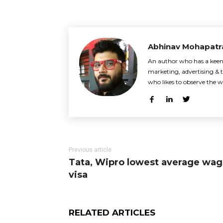
Abhinav Mohapatr
An author who has a keen i
marketing, advertising & t
who likes to observe the w
Previous article
Tata, Wipro lowest average wag
visa
RELATED ARTICLES