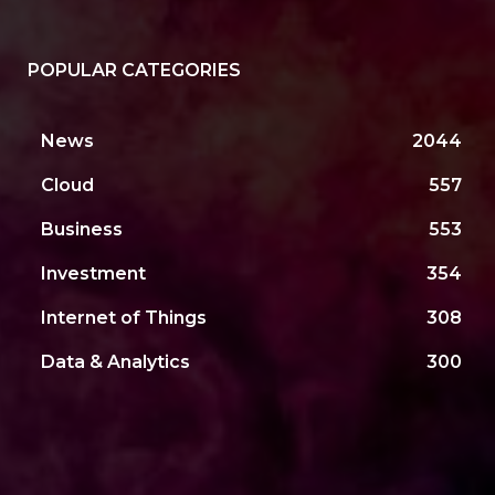
POPULAR CATEGORIES
News
2044
Cloud
557
Business
553
Investment
354
Internet of Things
308
Data & Analytics
300