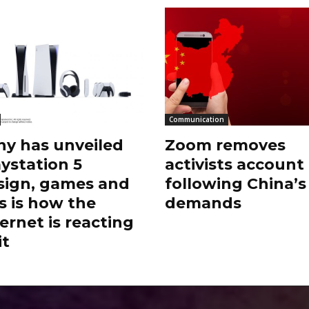
Communication
ny has unveiled
Zoom removes
aystation 5
activists account
sign, games and
following China’s
s is how the
demands
ernet is reacting
it