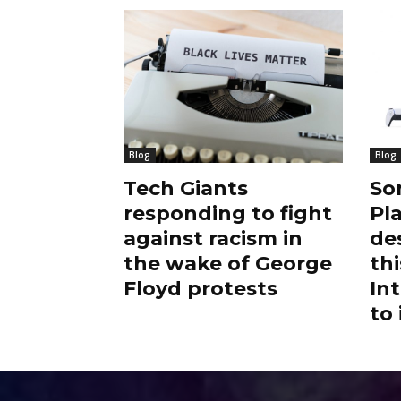
Blog
Blog
Tech Giants
So
responding to fight
Pl
against racism in
de
the wake of George
thi
Floyd protests
Int
to 