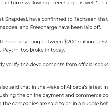
d in turn swallowing Freecharge as well? Tha
at Snapdeal, have confirmed to Techseen th
Snapdeal and Freecharge have been laid off.
tting in anything between $200 million to $25
Paytm, too broke in today.
y verify the developments from official spoke
so said that in the wake of Alibaba’s latest 
ushing the online payment and commerce com
th the companies are said to be in a huddle be