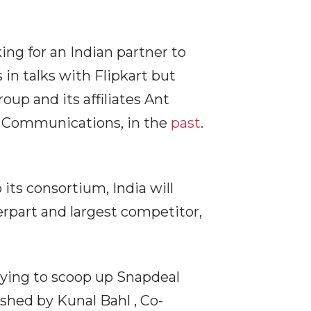
ng for an Indian partner to
in talks with Flipkart but
up and its affiliates Ant
7 Communications, in the
past
.
 its consortium, India will
rpart and largest competitor,
trying to scoop up Snapdeal
shed by Kunal Bahl , Co-