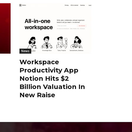
News
Workspace
Productivity App
Notion Hits $2
Billion Valuation In
New Raise