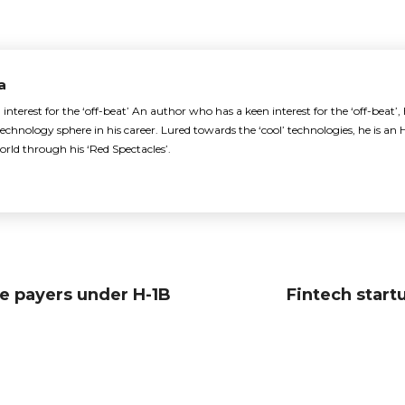
a
nterest for the ‘off-beat’ An author who has a keen interest for the ‘off-beat’,
echnology sphere in his career. Lured towards the ‘cool’ technologies, he is 
orld through his ‘Red Spectacles’.
e payers under H-1B
Fintech start