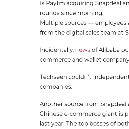
Is Paytm acquiring Snapdeal an
rounds since morning.
Multiple sources — employees 
from the digital sales team at 
Incidentally,
news
of Alibaba pu
commerce and wallet company, 
Techseen couldn’t independentl
companies.
Another source from Snapdeal al
Chinese e-commerce giant is p
last year. The top bosses of bo