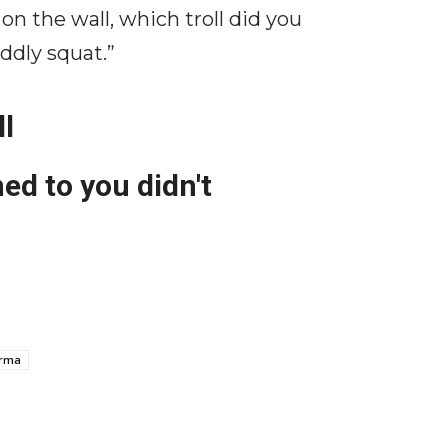
 the wall, which troll did you
iddly squat.”
ll
ed to you didn't
arma