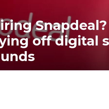
iring Snapdeal?
ing off digital 
ounds