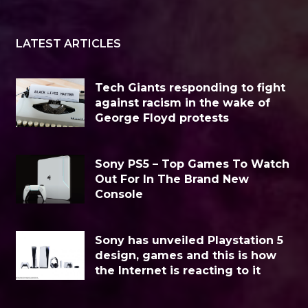
LATEST ARTICLES
Tech Giants responding to fight
against racism in the wake of
George Floyd protests
Sony PS5 – Top Games To Watch
Out For In The Brand New
Console
Sony has unveiled Playstation 5
design, games and this is how
the Internet is reacting to it