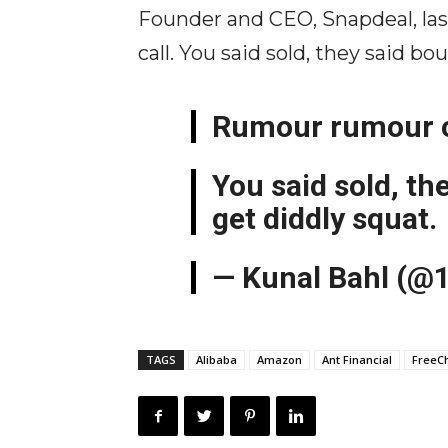
Founder and CEO, Snapdeal, las
call. You said sold, they said b
Rumour rumour on 
You said sold, th
get diddly squat.
— Kunal Bahl (@
TAGS
Alibaba
Amazon
Ant Financial
FreeC