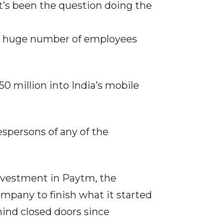
t’s been the question doing the
at huge number of employees
0 million into India’s mobile
spersons of any of the
investment in Paytm, the
pany to finish what it started
hind closed doors since