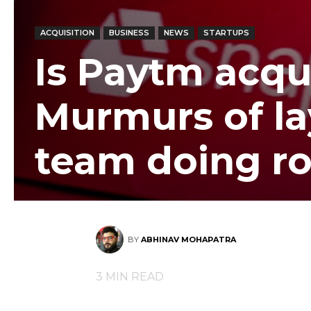
ACQUISITION
BUSINESS
NEWS
STARTUPS
Is Paytm acqu
Murmurs of lay
team doing r
BY
ABHINAV MOHAPATRA
3
MIN READ