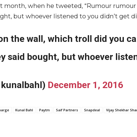
t month, when he tweeted, “Rumour rumour on
ought, but whoever listened to you didn’t get d
the wall, which troll did you ca
ey said bought, but whoever listen
1kunalbahl)
December 1, 2016
harge
Kunal Bahl
Paytm
Saif Partners
Snapdeal
Vijay Shekhar Sh