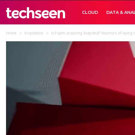
TECHSEEN
CLOUD
DATA & ANA
Home
Acquisition
Is Paytm acquiring Snapdeal? Murmurs of laying of