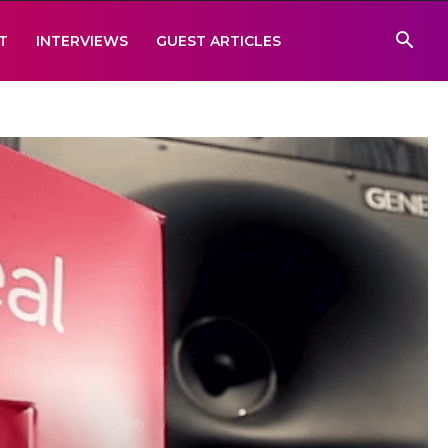
T
INTERVIEWS
GUEST ARTICLES