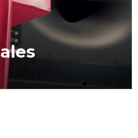
sales