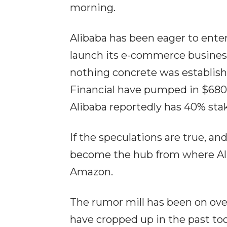
morning.
Alibaba has been eager to ente
launch its e-commerce business.
nothing concrete was establishe
Financial have pumped in $680
Alibaba reportedly has 40% sta
If the speculations are true, and
become the hub from where Ali
Amazon.
The rumor mill has been on over
have cropped up in the past too