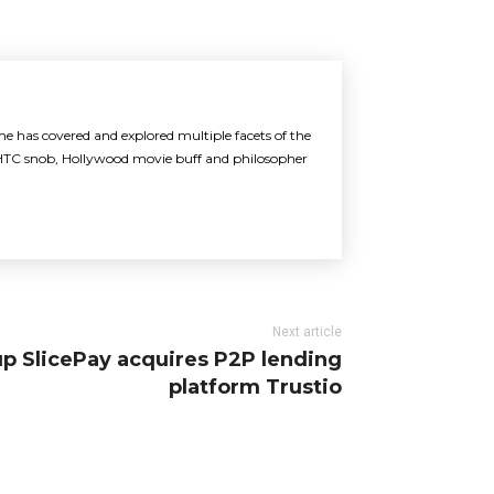
 he has covered and explored multiple facets of the
an HTC snob, Hollywood movie buff and philosopher
Next article
up SlicePay acquires P2P lending
platform Trustio