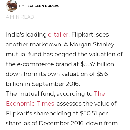
BY
TECHSEEN BUREAU
4
MIN READ
India’s leading
e-tailer
, Flipkart, sees
another markdown. A Morgan Stanley
mutual fund has pegged the valuation of
the e-commerce brand at $5.37 billion,
down from its own valuation of $5.6
billion in September 2016.
The mutual fund, according to
The
Economic Times
, assesses the value of
Flipkart’s shareholding at $50.51 per
share, as of December 2016, down from