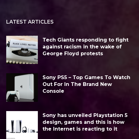
LATEST ARTICLES
Tech Giants responding to fight
against racism in the wake of
George Floyd protests
Sony PS5 – Top Games To Watch
Out For In The Brand New
Console
Sony has unveiled Playstation 5
design, games and this is how
the Internet is reacting to it