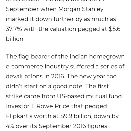
September when Morgan Stanley
marked it down further by as much as
37.7% with the valuation pegged at $5.6
billion.
The flag-bearer of the Indian homegrown
e-commerce industry suffered a series of
devaluations in 2016. The new year too
didn’t start on a good note. The first
strike came from US-based mutual fund
investor T Rowe Price that pegged
Flipkart’s worth at $9.9 billion, down by
4% over its September 2016 figures.