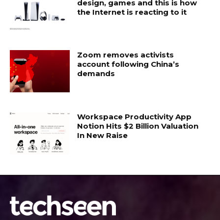
design, games and this is how
the Internet is reacting to it
Zoom removes activists
account following China’s
demands
Workspace Productivity App
Notion Hits $2 Billion Valuation
In New Raise