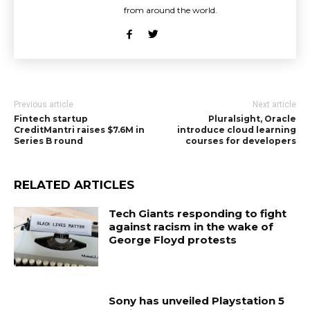
from around the world.
Previous article
Next article
Fintech startup
Pluralsight, Oracle
CreditMantri raises $7.6M in
introduce cloud learning
Series B round
courses for developers
RELATED ARTICLES
Tech Giants responding to fight
against racism in the wake of
George Floyd protests
Sony has unveiled Playstation 5