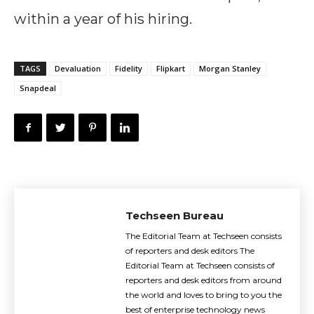
within a year of his hiring.
TAGS
Devaluation
Fidelity
Flipkart
Morgan Stanley
Snapdeal
Techseen Bureau
The Editorial Team at Techseen consists
of reporters and desk editors The
Editorial Team at Techseen consists of
reporters and desk editors from around
the world and loves to bring to you the
best of enterprise technology news