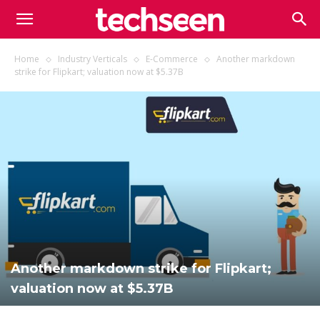
TECHSEEN
Home
Industry Verticals
E-Commerce
Another markdown
strike for Flipkart; valuation now at $5.37B
Another markdown strike for Flipkart;
valuation now at $5.37B