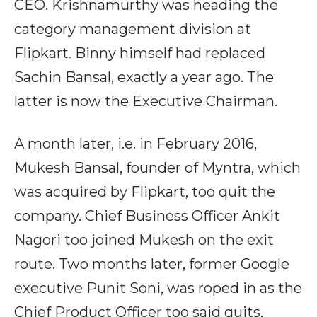
CEO. Krishnamurthy was heading the
category management division at
Flipkart. Binny himself had replaced
Sachin Bansal, exactly a year ago. The
latter is now the Executive Chairman.
A month later, i.e. in February 2016,
Mukesh Bansal, founder of Myntra, which
was acquired by Flipkart, too quit the
company. Chief Business Officer Ankit
Nagori too joined Mukesh on the exit
route. Two months later, former Google
executive Punit Soni, was roped in as the
Chief Product Officer too said quits,