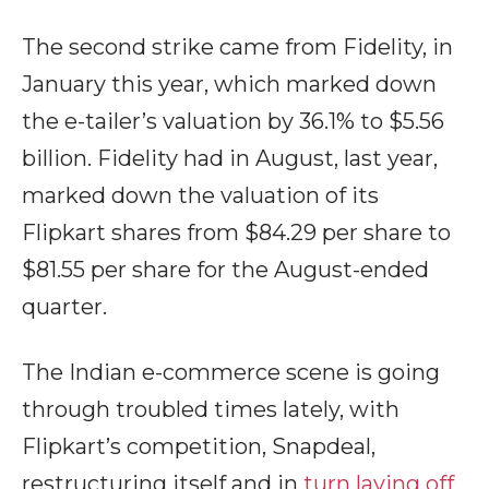
The second strike came from Fidelity, in
January this year, which marked down
the e-tailer’s valuation by 36.1% to $5.56
billion. Fidelity had in August, last year,
marked down the valuation of its
Flipkart shares from $84.29 per share to
$81.55 per share for the August-ended
quarter.
The Indian e-commerce scene is going
through troubled times lately, with
Flipkart’s competition, Snapdeal,
restructuring itself and in
turn laying off