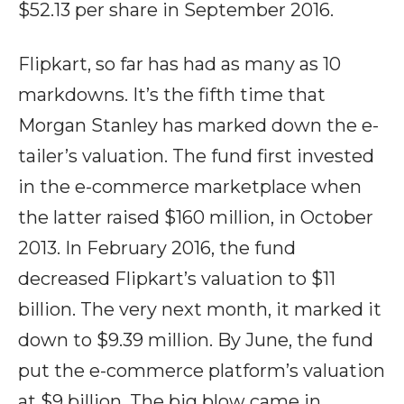
$52.13 per share in September 2016.
Flipkart, so far has had as many as 10
markdowns. It’s the fifth time that
Morgan Stanley has marked down the e-
tailer’s valuation. The fund first invested
in the e-commerce marketplace when
the latter raised $160 million, in October
2013. In February 2016, the fund
decreased Flipkart’s valuation to $11
billion. The very next month, it marked it
down to $9.39 million. By June, the fund
put the e-commerce platform’s valuation
at $9 billion. The big blow came in