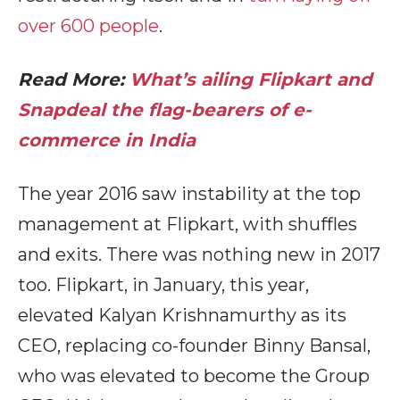
over 600 people
.
Read More:
What’s ailing Flipkart and
Snapdeal the flag-bearers of e-
commerce in India
The year 2016 saw instability at the top
management at Flipkart, with shuffles
and exits. There was nothing new in 2017
too. Flipkart, in January, this year,
elevated Kalyan Krishnamurthy as its
CEO, replacing co-founder Binny Bansal,
who was elevated to become the Group