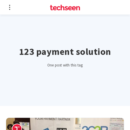
123 payment solution
One post with this tag