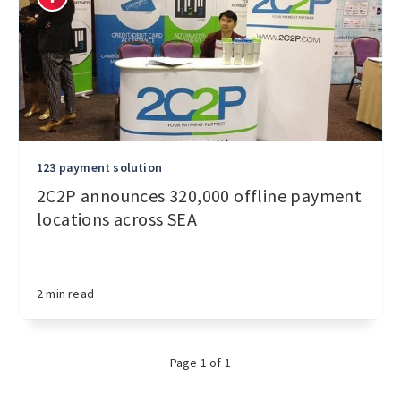
123 payment solution
2C2P announces 320,000 offline payment
locations across SEA
2 min read
Page 1 of 1