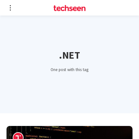
.NET
One post with this tag