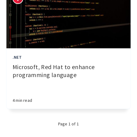
.NET
Microsoft, Red Hat to enhance
programming language
4 min read
Page 1 of 1